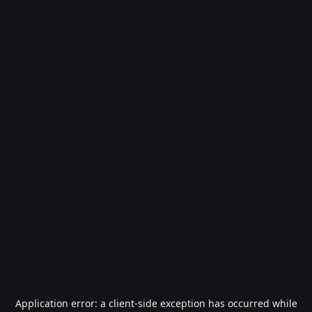
Application error: a
client
-side exception has occurred while