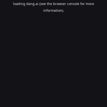
loading
dang.ai
(see the
browser console
for more
information).