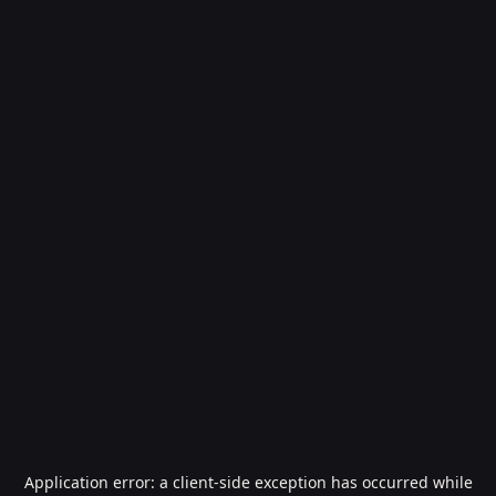
Application error: a
client
-side exception has occurred while