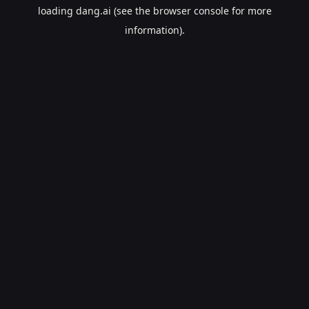
loading
dang.ai
(see the
browser console
for more
information).