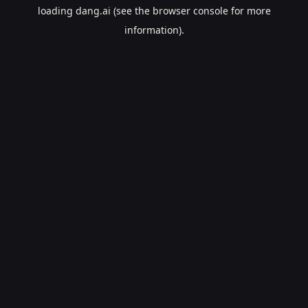
loading
dang.ai
(see the
browser console
for more
information).