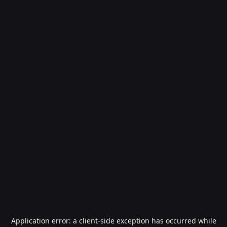
Application error: a
client
-side exception has occurred while