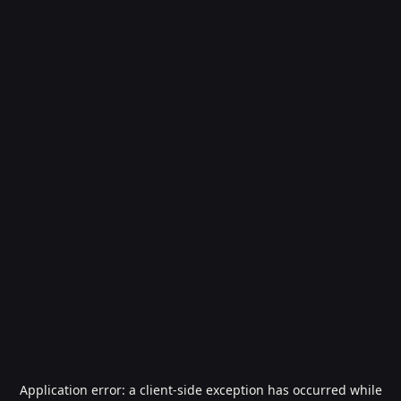
Application error: a
client
-side exception has occurred while