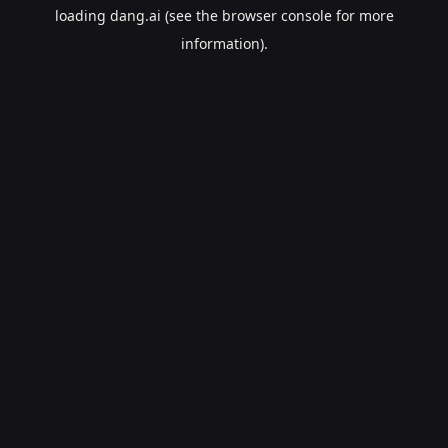
loading
dang.ai
(see the
browser console
for more
information).