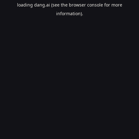
loading
dang.ai
(see the
browser console
for more
information).