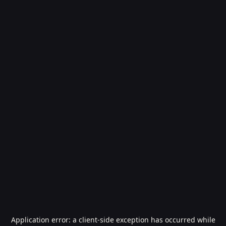
Application error: a
client
-side exception has occurred while