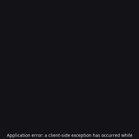
Application error: a
client
-side exception has occurred while