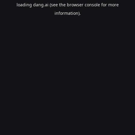
loading
dang.ai
(see the
browser console
for more
information).