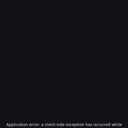
Application error: a
client
-side exception has occurred while