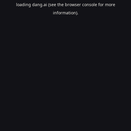
loading
dang.ai
(see the
browser console
for more
information).