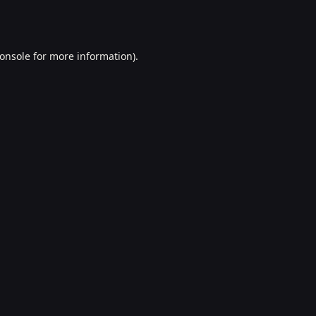
onsole
for more information).