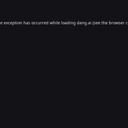
de exception has occurred while loading
dang.ai
(see the
browser c