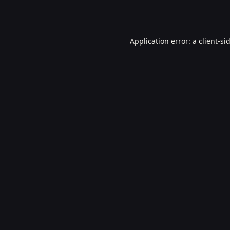
Application error: a
client
-si