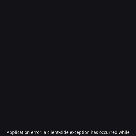
Application error: a
client
-side exception has occurred while