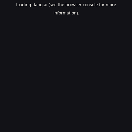
loading
dang.ai
(see the
browser console
for more
information).