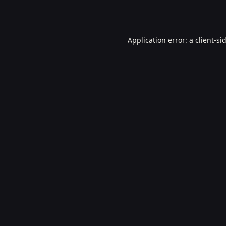
Application error: a
client
-si