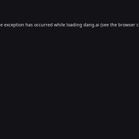
de exception has occurred while loading
dang.ai
(see the
browser c