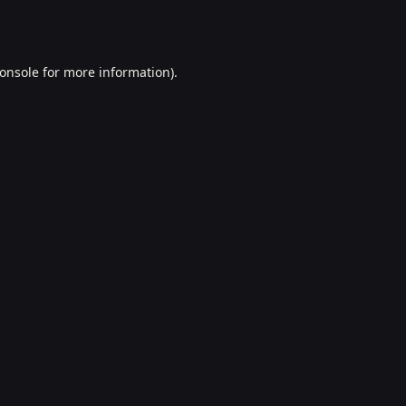
onsole
for more information).