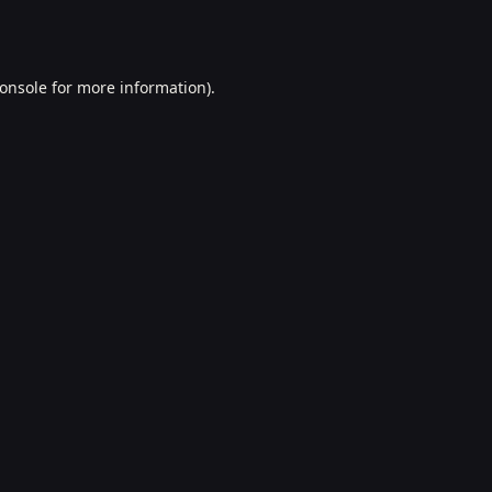
onsole
for more information).