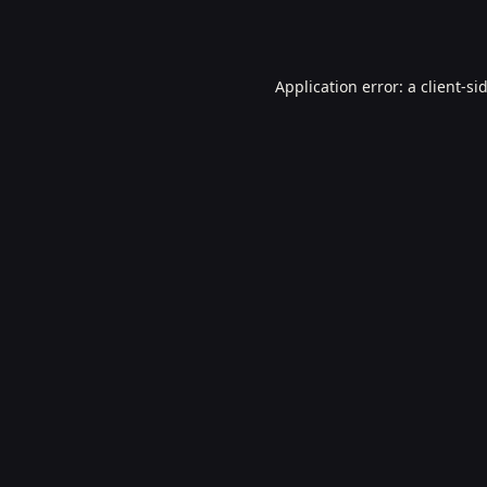
Application error: a
client
-si