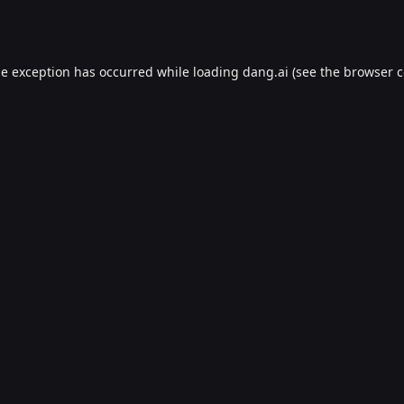
de exception has occurred while loading
dang.ai
(see the
browser c