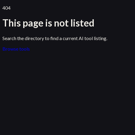
404
This page is not listed
Search the directory to find a current AI tool listing.
Browse tools