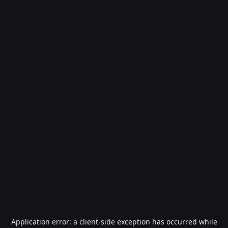
Application error: a
client
-side exception has occurred while