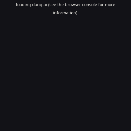
loading
dang.ai
(see the
browser console
for more
information).