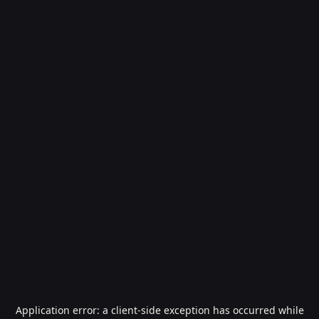
Application error: a
client
-side exception has occurred while