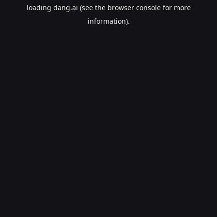
loading
dang.ai
(see the
browser console
for more
information).