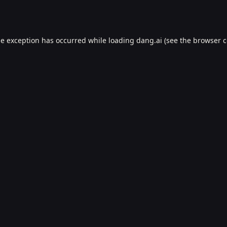
de exception has occurred while loading
dang.ai
(see the
browser c