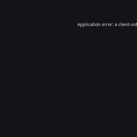
Application error: a
client
-si