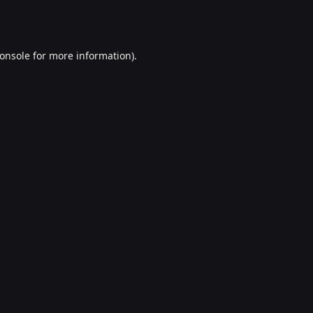
onsole
for more information).