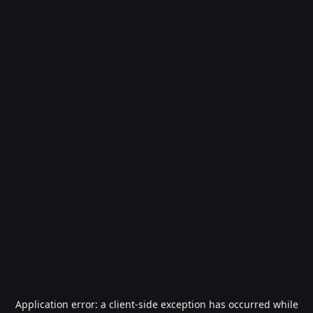
Application error: a
client
-side exception has occurred while