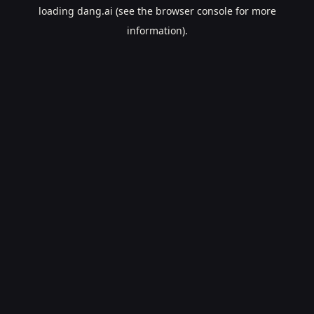
loading
dang.ai
(see the
browser console
for more
information).