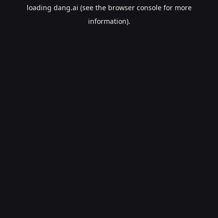
loading
dang.ai
(see the
browser console
for more
information).