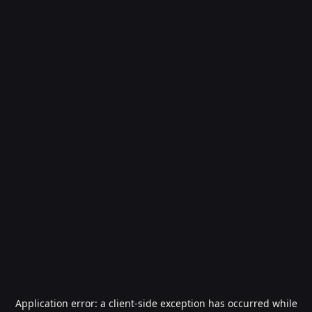
Application error: a
client
-side exception has occurred while