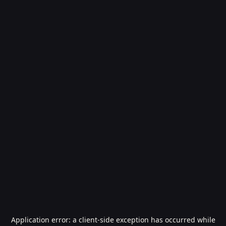
Application error: a
client
-side exception has occurred while