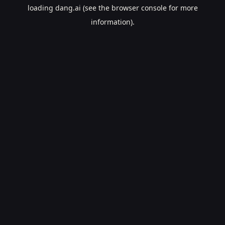
loading
dang.ai
(see the
browser console
for more
information).