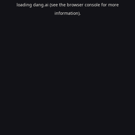
loading
dang.ai
(see the
browser console
for more
information).