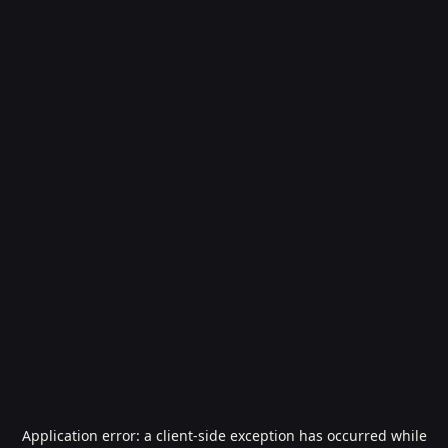
Application error: a
client
-side exception has occurred while