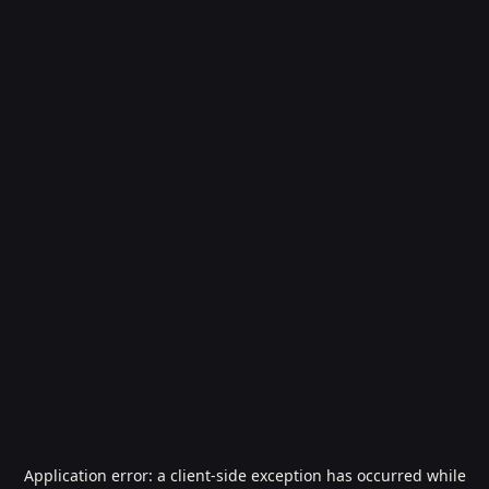
Application error: a
client
-side exception has occurred while