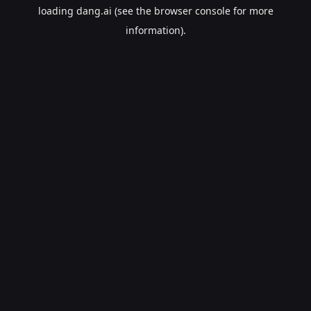
loading
dang.ai
(see the
browser console
for more
information).