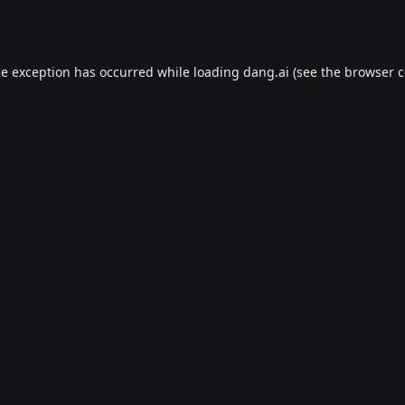
de exception has occurred while loading
dang.ai
(see the
browser c