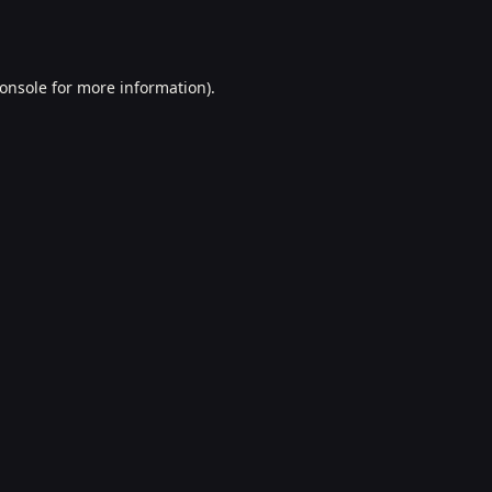
onsole
for more information).