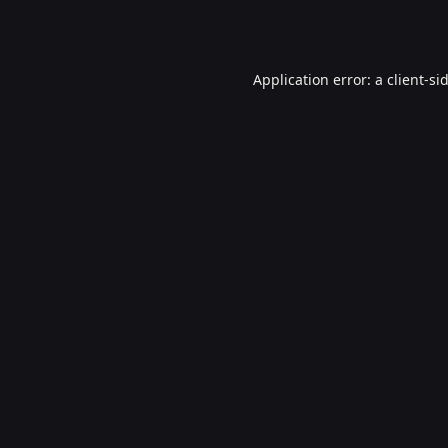
Application error: a
client
-si