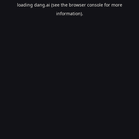
loading
dang.ai
(see the
browser console
for more
information).