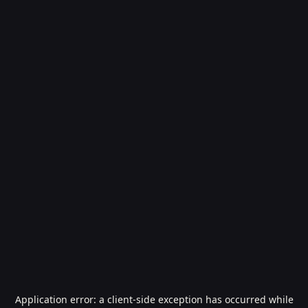
Application error: a
client
-side exception has occurred while