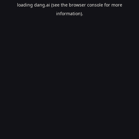
loading
dang.ai
(see the
browser console
for more
information).