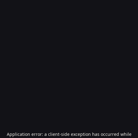
Application error: a
client
-side exception has occurred while