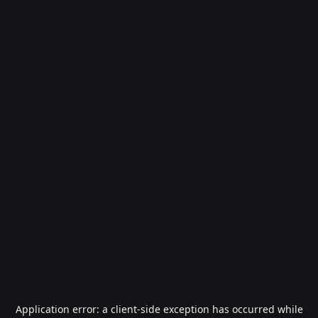
Application error: a
client
-side exception has occurred while