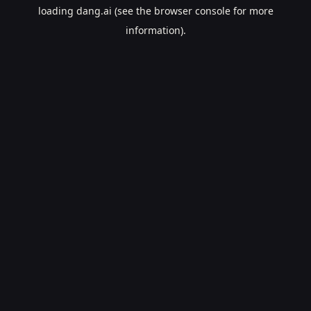
loading
dang.ai
(see the
browser console
for more
information).