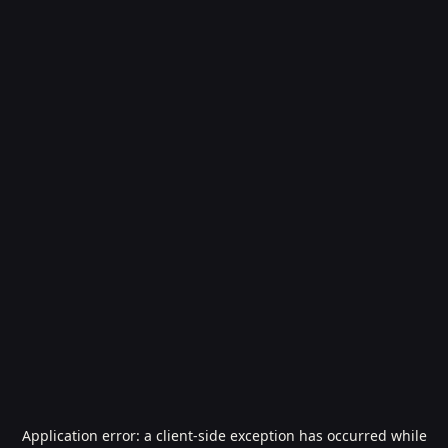
Application error: a
client
-side exception has occurred while