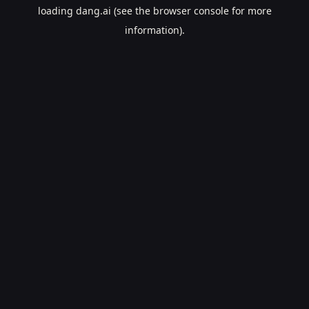
loading
dang.ai
(see the
browser console
for more
information).