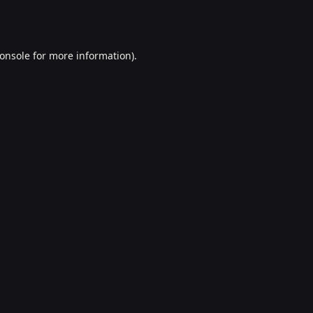
onsole
for more information).