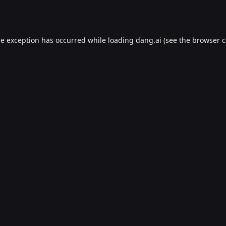
de exception has occurred while loading
dang.ai
(see the
browser c