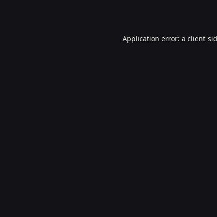
Application error: a
client
-si