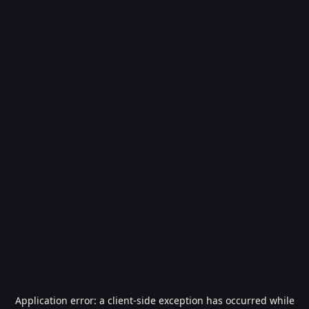
Application error: a
client
-side exception has occurred while