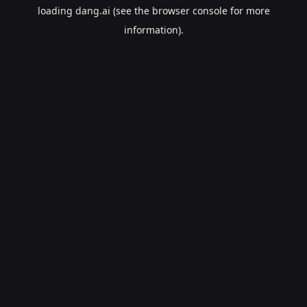
loading
dang.ai
(see the
browser console
for more
information).