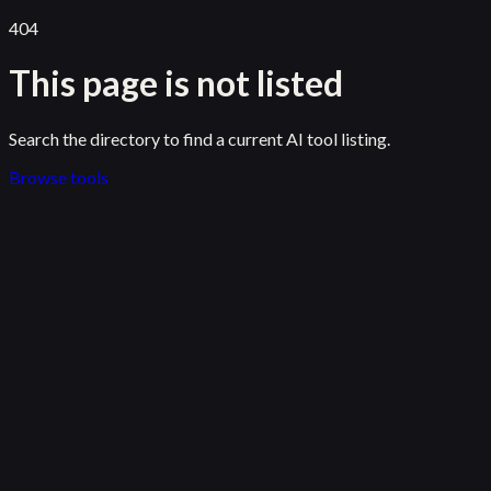
404
This page is not listed
Search the directory to find a current AI tool listing.
Browse tools