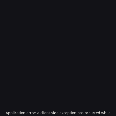
Application error: a
client
-side exception has occurred while