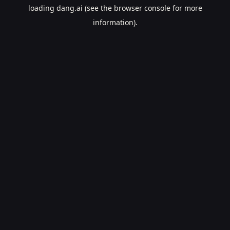
loading
dang.ai
(see the
browser console
for more
information).