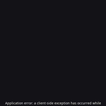
Application error: a
client
-side exception has occurred while