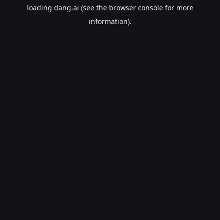
loading
dang.ai
(see the
browser console
for more
information).