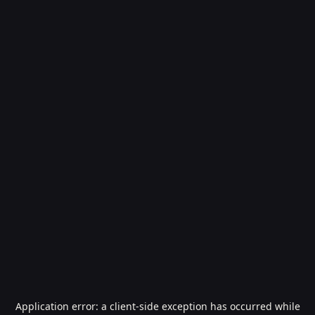
Application error: a
client
-side exception has occurred while