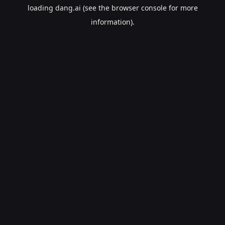
loading
dang.ai
(see the
browser console
for more
information).