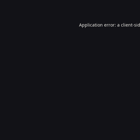
Application error: a
client
-si