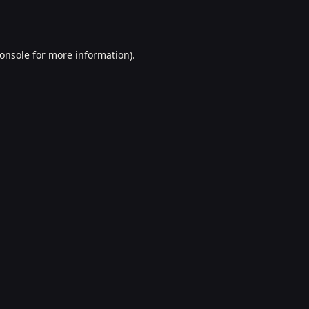
onsole
for more information).