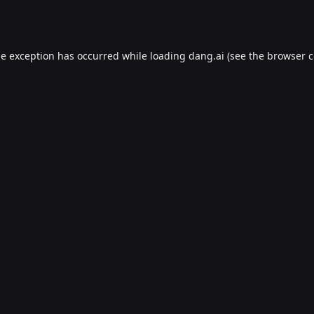
de exception has occurred while loading
dang.ai
(see the
browser c