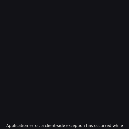
Application error: a
client
-side exception has occurred while