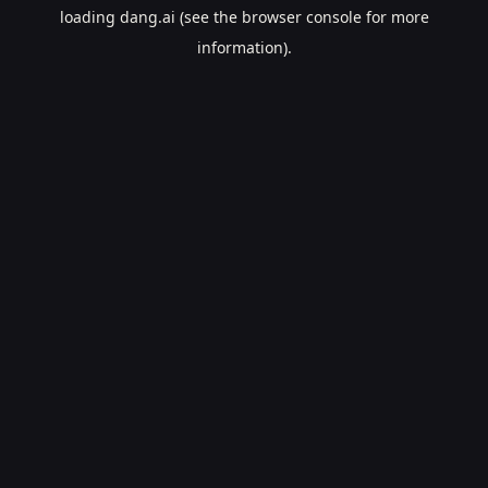
loading
dang.ai
(see the
browser console
for more
information).