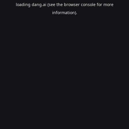
loading
dang.ai
(see the
browser console
for more
information).