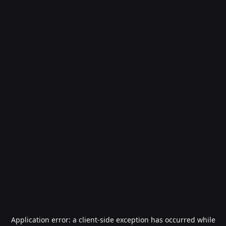
Application error: a
client
-side exception has occurred while