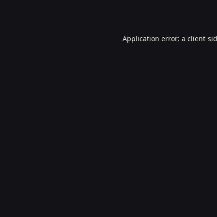
Application error: a
client
-si