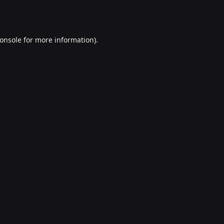
onsole
for more information).