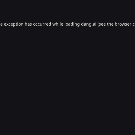
de exception has occurred while loading
dang.ai
(see the
browser c