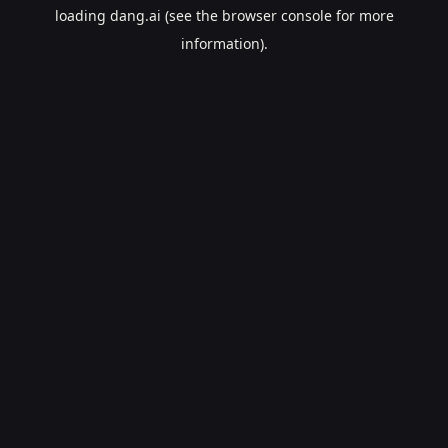
loading
dang.ai
(see the
browser console
for more
information).