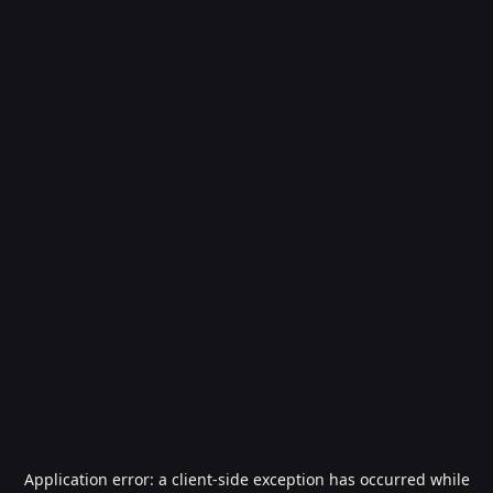
Application error: a
client
-side exception has occurred while