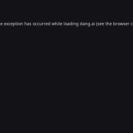
de exception has occurred while loading
dang.ai
(see the
browser c