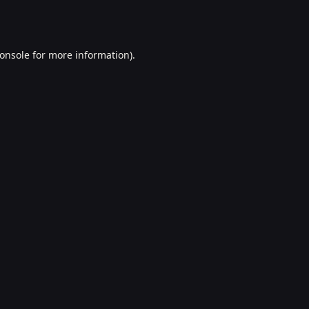
onsole
for more information).