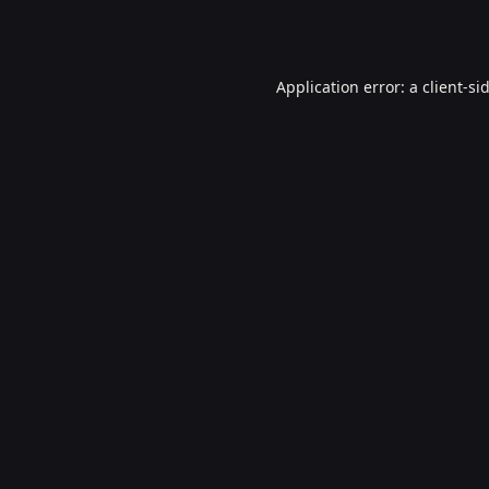
Application error: a
client
-si