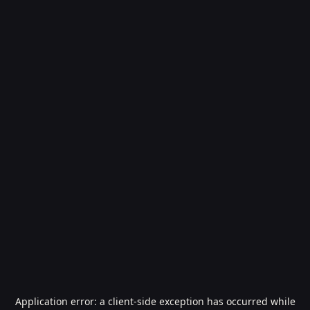
Application error: a
client
-side exception has occurred while