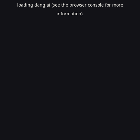
loading
dang.ai
(see the
browser console
for more
information).