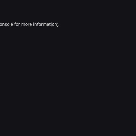
onsole
for more information).