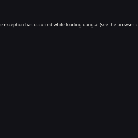
de exception has occurred while loading
dang.ai
(see the
browser c