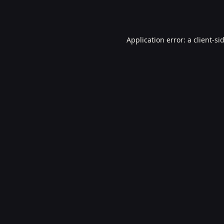
Application error: a
client
-si