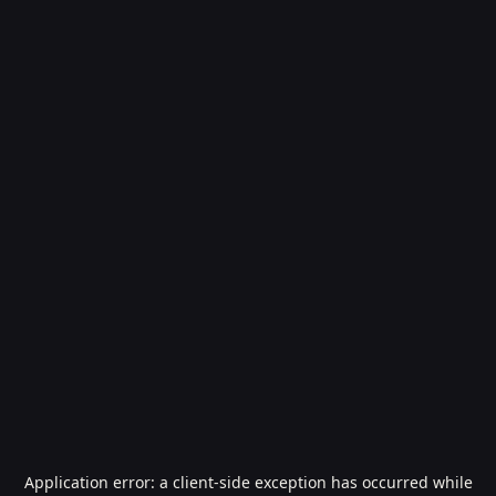
Application error: a
client
-side exception has occurred while