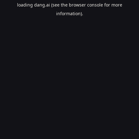
loading
dang.ai
(see the
browser console
for more
information).