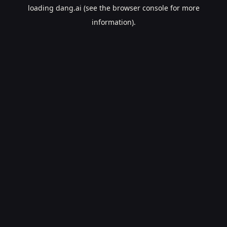
loading
dang.ai
(see the
browser console
for more
information).