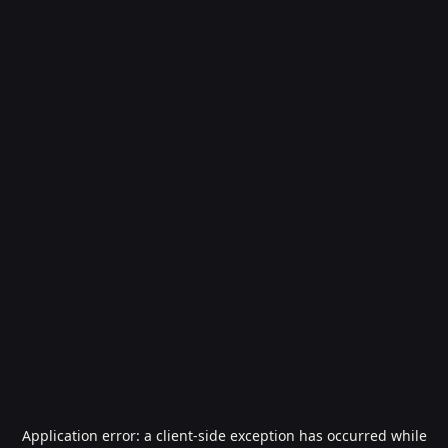
Application error: a
client
-side exception has occurred while