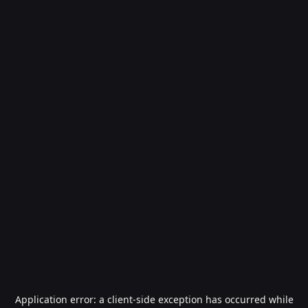
Application error: a
client
-side exception has occurred while