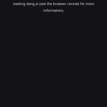
loading
dang.ai
(see the
browser console
for more
information).