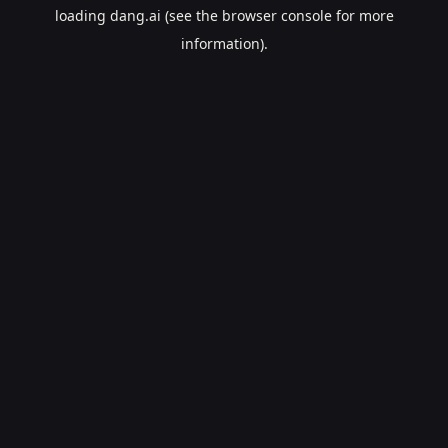
loading
dang.ai
(see the
browser console
for more
information).