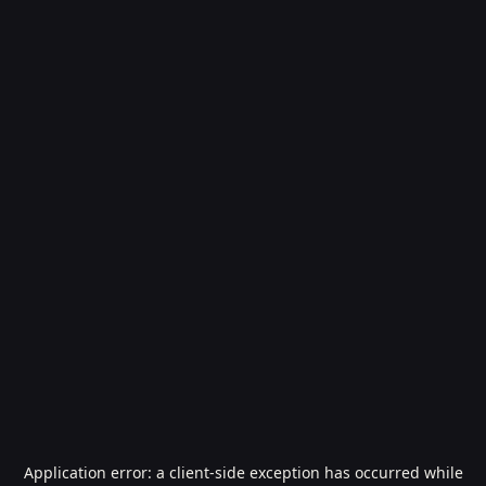
Application error: a
client
-side exception has occurred while