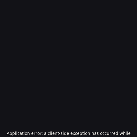
Application error: a
client
-side exception has occurred while