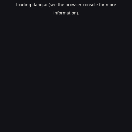
loading
dang.ai
(see the
browser console
for more
information).