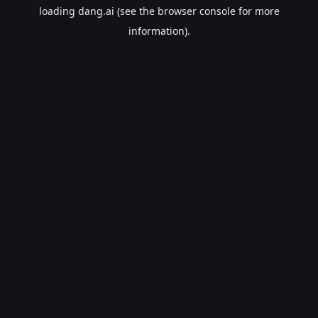
loading
dang.ai
(see the
browser console
for more
information).