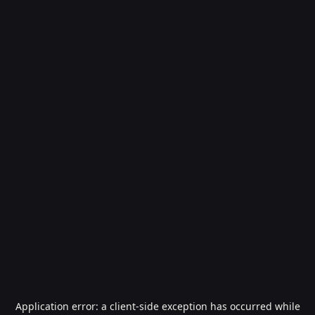
Application error: a
client
-side exception has occurred while