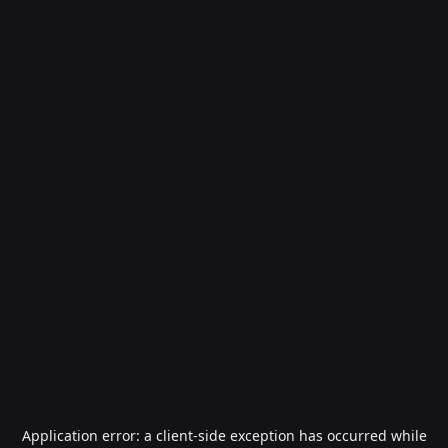
Application error: a
client
-side exception has occurred while