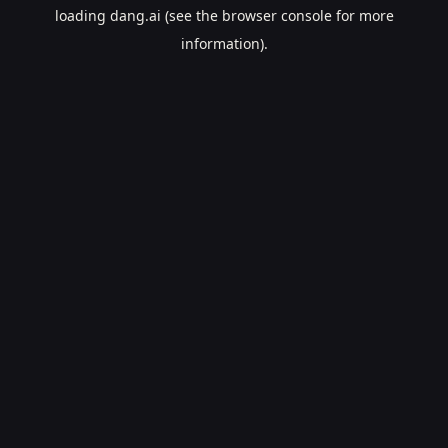
loading
dang.ai
(see the
browser console
for more
information).