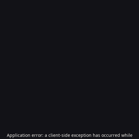
Application error: a
client
-side exception has occurred while