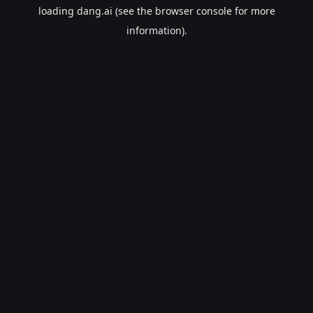
loading
dang.ai
(see the
browser console
for more
information).