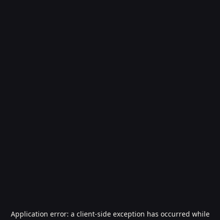
Application error: a
client
-side exception has occurred while