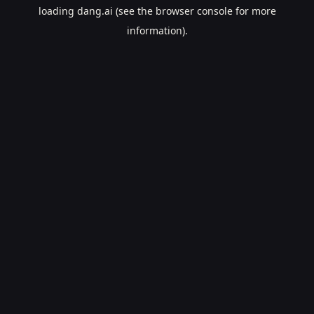
loading
dang.ai
(see the
browser console
for more
information).