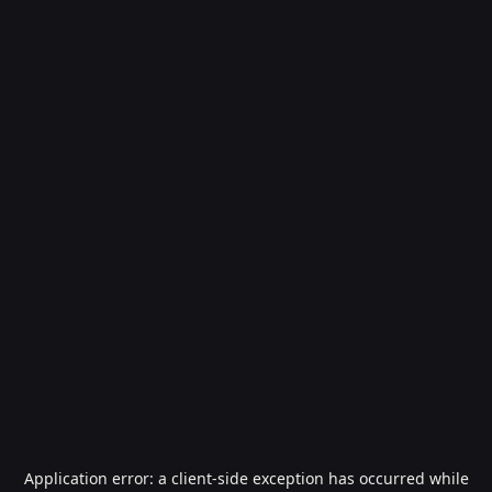
Application error: a
client
-side exception has occurred while