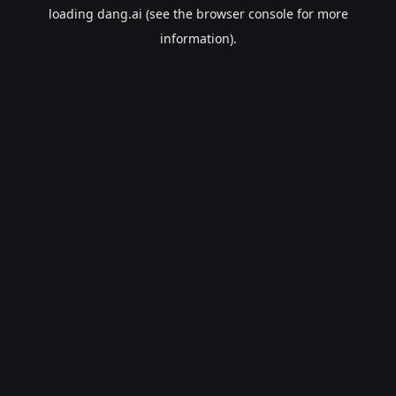
loading
dang.ai
(see the
browser console
for more
information).