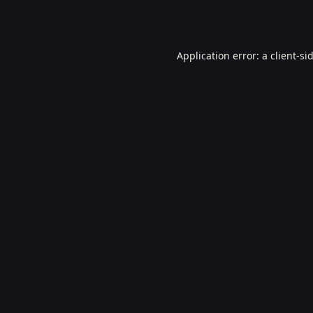
Application error: a
client
-si