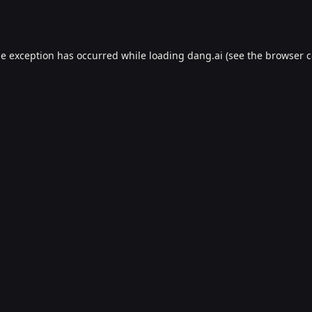
de exception has occurred while loading
dang.ai
(see the
browser c