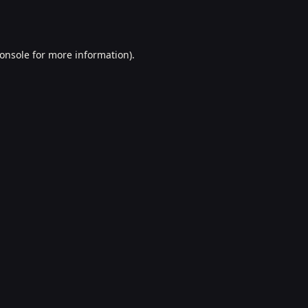
onsole
for more information).